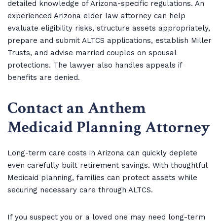
detailed knowledge of Arizona-specific regulations. An
experienced Arizona elder law attorney can help
evaluate eligibility risks, structure assets appropriately,
prepare and submit ALTCS applications, establish Miller
Trusts, and advise married couples on spousal
protections. The lawyer also handles appeals if
benefits are denied.
Contact an Anthem
Medicaid Planning Attorney
Long-term care costs in Arizona can quickly deplete
even carefully built retirement savings. With thoughtful
Medicaid planning, families can protect assets while
securing necessary care through ALTCS.
If you suspect you or a loved one may need long-term