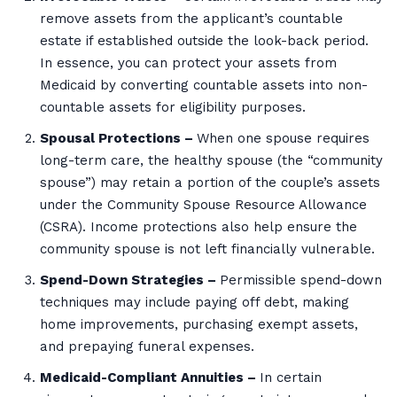
remove assets from the applicant’s countable
estate if established outside the look-back period.
In essence, you can protect your assets from
Medicaid by converting countable assets into non-
countable assets for eligibility purposes.
Spousal Protections –
When one spouse requires
long-term care, the healthy spouse (the “community
spouse”) may retain a portion of the couple’s assets
under the Community Spouse Resource Allowance
(CSRA). Income protections also help ensure the
community spouse is not left financially vulnerable.
Spend-Down Strategies –
Permissible spend-down
techniques may include paying off debt, making
home improvements, purchasing exempt assets,
and prepaying funeral expenses.
Medicaid-Compliant Annuities –
In certain