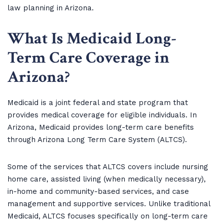
law planning in Arizona.
What Is Medicaid Long-
Term Care Coverage in
Arizona
?
Medicaid is a joint federal and state program that
provides medical coverage for eligible individuals. In
Arizona, Medicaid provides long-term care benefits
through Arizona Long Term Care System (ALTCS).
Some of the services that ALTCS covers include nursing
home care, assisted living (when medically necessary),
in-home and community-based services, and case
management and supportive services. Unlike traditional
Medicaid, ALTCS focuses specifically on long-term care