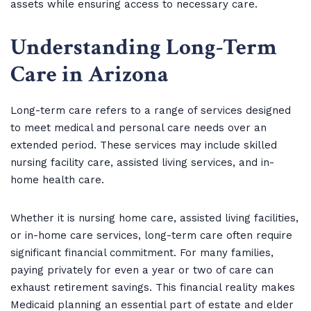
assets while ensuring access to necessary care.
Understanding Long-Term
Care in Arizona
Long-term care refers to a range of services designed
to meet medical and personal care needs over an
extended period. These services may include skilled
nursing facility care, assisted living services, and in-
home health care.
Whether it is nursing home care, assisted living facilities,
or in-home care services, long-term care often require
significant financial commitment. For many families,
paying privately for even a year or two of care can
exhaust retirement savings. This financial reality makes
Medicaid planning an essential part of estate and elder