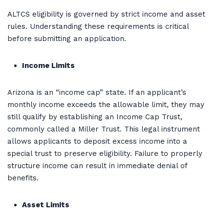
ALTCS eligibility is governed by strict income and asset
rules. Understanding these requirements is critical
before submitting an application.
Income Limits
Arizona is an “income cap” state. If an applicant’s
monthly income exceeds the allowable limit, they may
still qualify by establishing an Income Cap Trust,
commonly called a Miller Trust. This legal instrument
allows applicants to deposit excess income into a
special trust to preserve eligibility. Failure to properly
structure income can result in immediate denial of
benefits.
Asset Limits