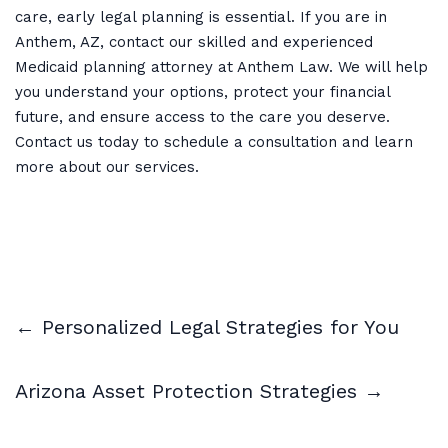
care, early legal planning is essential. If you are in
Anthem, AZ, contact our skilled and experienced
Medicaid planning attorney at Anthem Law. We will help
you understand your options, protect your financial
future, and ensure access to the care you deserve.
Contact us today to schedule a consultation and learn
more about our services.
← Personalized Legal Strategies for You
Arizona Asset Protection Strategies →