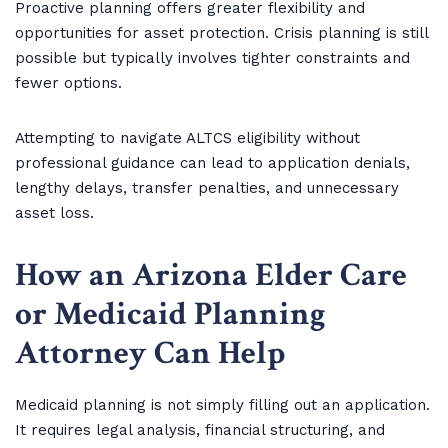
Proactive planning offers greater flexibility and
opportunities for asset protection. Crisis planning is still
possible but typically involves tighter constraints and
fewer options.
Attempting to navigate ALTCS eligibility without
professional guidance can lead to application denials,
lengthy delays, transfer penalties, and unnecessary
asset loss.
How an Arizona Elder Care
or Medicaid Planning
Attorney Can Help
Medicaid planning is not simply filling out an application.
It requires legal analysis, financial structuring, and