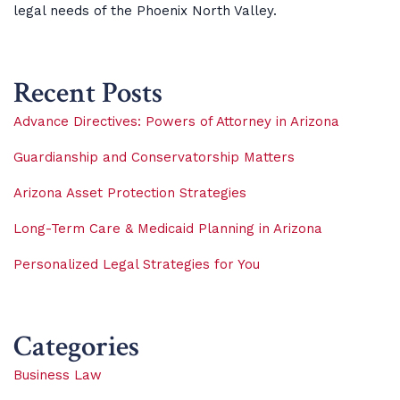
legal needs of the Phoenix North Valley.
Recent Posts
Advance Directives: Powers of Attorney in Arizona
Guardianship and Conservatorship Matters
Arizona Asset Protection Strategies
Long-Term Care & Medicaid Planning in Arizona
Personalized Legal Strategies for You
Categories
Business Law