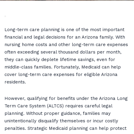
Long-term care planning is one of the most important
financial and legal decisions for an Arizona family. With
nursing home costs and other long-term care expenses
often exceeding several thousand dollars per month,
they can quickly deplete lifetime savings, even for
middle-class families. Fortunately, Medicaid can help
cover long-term care expenses for eligible Arizona
residents.
However, qualifying for benefits under the Arizona Long
Term Care System (ALTCS) requires careful legal
planning. Without proper guidance, families may
unintentionally disqualify themselves or incur costly
penalties. Strategic Medicaid planning can help protect