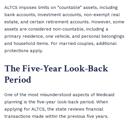
ALTCS imposes limits on “countable” assets, including
bank accounts, investment accounts, non-exempt real
estate, and certain retirement accounts. However, some
assets are considered non-countable, including a
primary residence, one vehicle, and personal belongings
and household items. For married couples, additional
protections apply.
The Five-Year Look-Back
Period
One of the most misunderstood aspects of Medicaid
planning is the five-year look-back period. When
applying for ALTCS, the state reviews financial
transactions made within the previous five years.