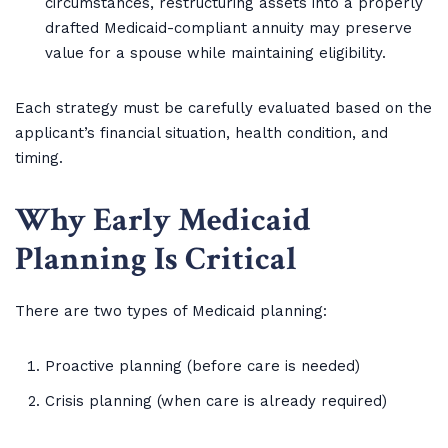
circumstances, restructuring assets into a properly
drafted Medicaid-compliant annuity may preserve
value for a spouse while maintaining eligibility.
Each strategy must be carefully evaluated based on the
applicant’s financial situation, health condition, and
timing.
Why Early Medicaid
Planning Is Critical
There are two types of Medicaid planning:
Proactive planning (before care is needed)
Crisis planning (when care is already required)