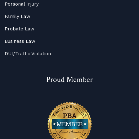
Personal Injury
Family Law
Probate Law
Business Law
DUI/Traffic Violation
Proud Member