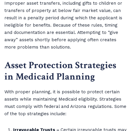
Improper asset transfers, including gifts to children or
transfers of property at below fair market value, can
result in a penalty period during which the applicant is
ineligible for benefits. Because of these rules, timing
and documentation are essential. Attempting to “give
away” assets shortly before applying often creates
more problems than solutions.
Asset Protection Strategies
in Medicaid Planning
With proper planning, it is possible to protect certain
assets while maintaining Medicaid eligibility. Strategies
must comply with federal and Arizona regulations. Some
of the top strategies include:
Irrevocable Trusts –
Certain irrevocable trusts may