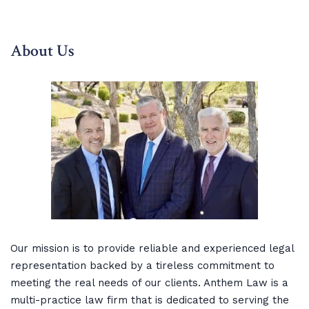
About Us
Our mission is to provide reliable and experienced legal
representation backed by a tireless commitment to
meeting the real needs of our clients. Anthem Law is a
multi-practice law firm that is dedicated to serving the