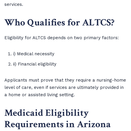
services.
Who Qualifies for ALTCS?
Eligibility for ALTCS depends on two primary factors:
i) Medical necessity
ii) Financial eligibility
Applicants must prove that they require a nursing-home
level of care, even if services are ultimately provided in
a home or assisted living setting.
Medicaid Eligibility
Requirements in Arizona