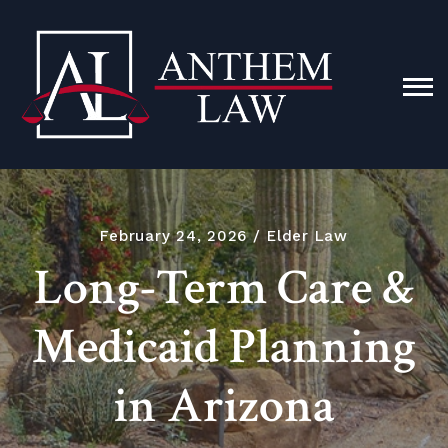
February 24, 2026
Elder Law
Long-Term Care &
Medicaid Planning
in Arizona