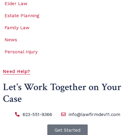
Elder Law
Estate Planning
Family Law
News
Personal Injury
Need Help?
Let's Work Together on Your
Case
623-551-9366
info@lawfirmdev11.com
Get Started