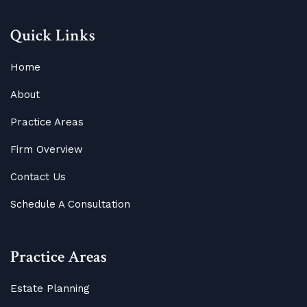
Quick Links
Home
About
Practice Areas
Firm Overview
Contact Us
Schedule A Consultation
Practice Areas
Estate Planning