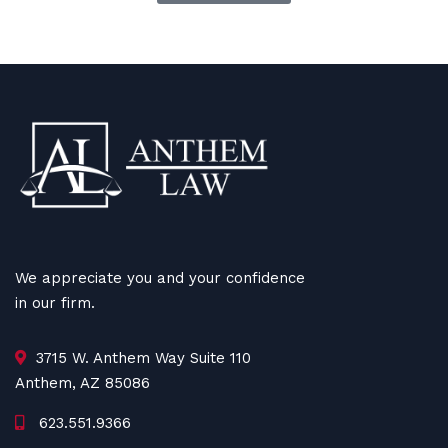
We appreciate you and your confidence
in our firm.
3715 W. Anthem Way Suite 110
Anthem, AZ 85086
623.551.9366