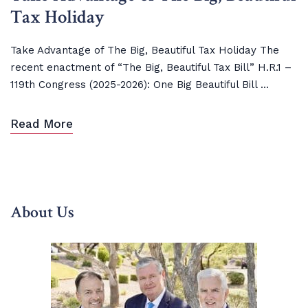
Tax Holiday
Take Advantage of The Big, Beautiful Tax Holiday The
recent enactment of “The Big, Beautiful Tax Bill” H.R.1 –
119th Congress (2025-2026): One Big Beautiful Bill ...
Read More
About Us