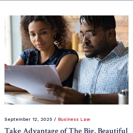
September 12, 2025
Business Law
Take Advantage of The Big, Beautiful