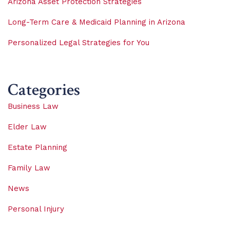
Arizona Asset Protection Strategies
Long-Term Care & Medicaid Planning in Arizona
Personalized Legal Strategies for You
Categories
Business Law
Elder Law
Estate Planning
Family Law
News
Personal Injury