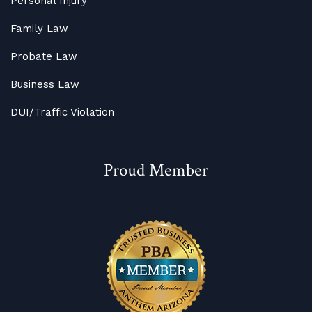
Personal Injury
Family Law
Probate Law
Business Law
DUI/Traffic Violation
Proud Member