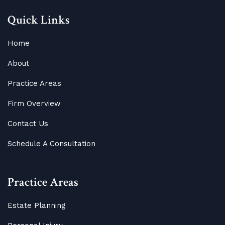
Quick Links
Home
About
Practice Areas
Firm Overview
Contact Us
Schedule A Consultation
Practice Areas
Estate Planning