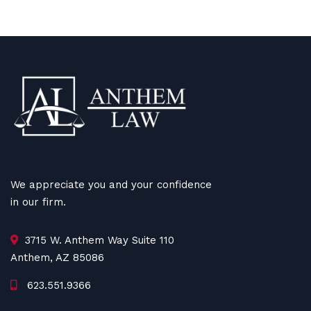
We appreciate you and your confidence
in our firm.
3715 W. Anthem Way Suite 110
Anthem, AZ 85086
623.551.9366