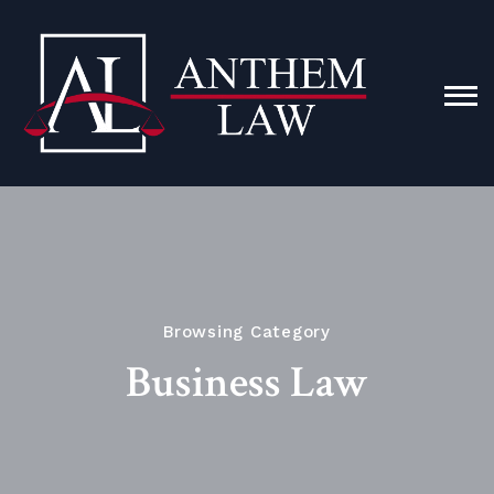
Browsing Category
Business Law