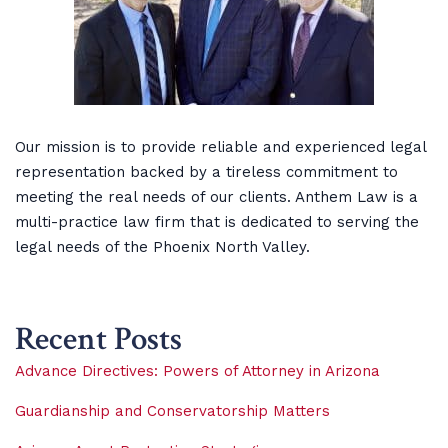
Our mission is to provide reliable and experienced legal
representation backed by a tireless commitment to
meeting the real needs of our clients. Anthem Law is a
multi-practice law firm that is dedicated to serving the
legal needs of the Phoenix North Valley.
Recent Posts
Advance Directives: Powers of Attorney in Arizona
Guardianship and Conservatorship Matters