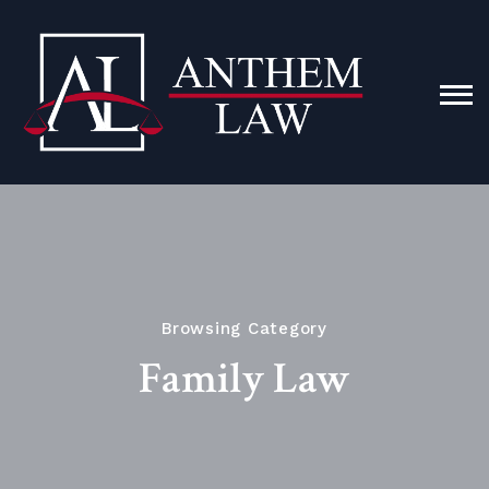
Browsing Category
Family Law