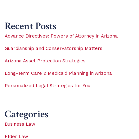
Recent Posts
Advance Directives: Powers of Attorney in Arizona
Guardianship and Conservatorship Matters
Arizona Asset Protection Strategies
Long-Term Care & Medicaid Planning in Arizona
Personalized Legal Strategies for You
Categories
Business Law
Elder Law