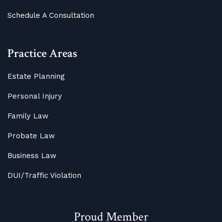
Schedule A Consultation
Practice Areas
Estate Planning
Personal Injury
Family Law
Probate Law
Business Law
DUI/Traffic Violation
Proud Member