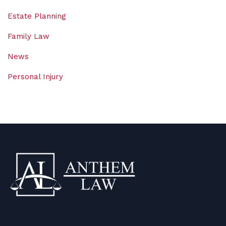
Estate Planning
Family Law
News
Personal Injury