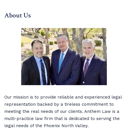
About Us
Our mission is to provide reliable and experienced legal
representation backed by a tireless commitment to
meeting the real needs of our clients. Anthem Law is a
multi-practice law firm that is dedicated to serving the
legal needs of the Phoenix North Valley.