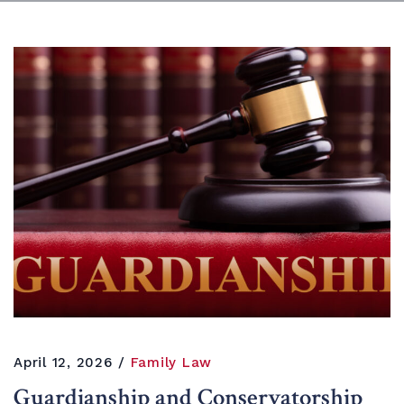
April 12, 2026
Family Law
Guardianship and Conservatorship