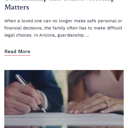
Matters
When a loved one can no longer make safe personal or
financial decisions, the family often has to make difficult
legal choices. In Arizona, guardianship ...
Read More