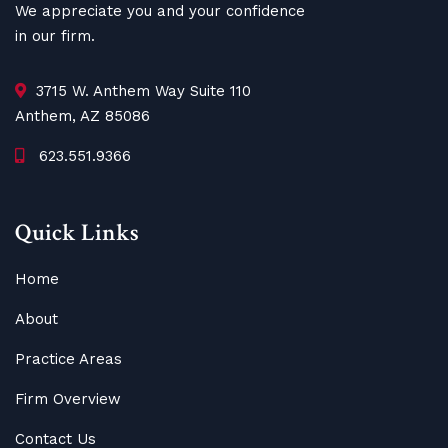
We appreciate you and your confidence
in our firm.
3715 W. Anthem Way Suite 110
Anthem, AZ 85086
623.551.9366
Quick Links
Home
About
Practice Areas
Firm Overview
Contact Us