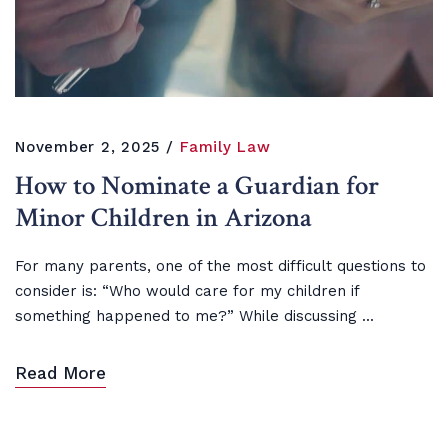
November 2, 2025
Family Law
How to Nominate a Guardian for
Minor Children in Arizona
For many parents, one of the most difficult questions to
consider is: “Who would care for my children if
something happened to me?” While discussing ...
Read More